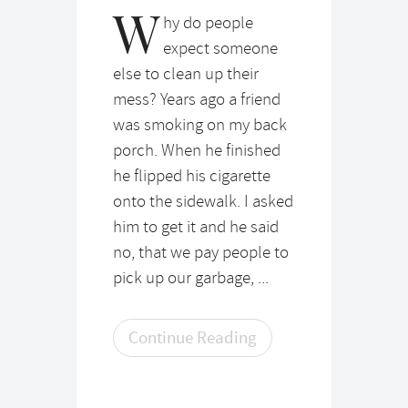
W
hy do people
expect someone
else to clean up their
mess? Years ago a friend
was smoking on my back
porch. When he finished
he flipped his cigarette
onto the sidewalk. I asked
him to get it and he said
no, that we pay people to
pick up our garbage, ...
Continue Reading