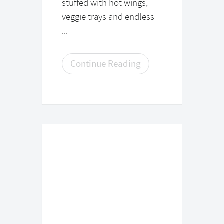
stuffed with hot wings,
veggie trays and endless
...
Continue Reading