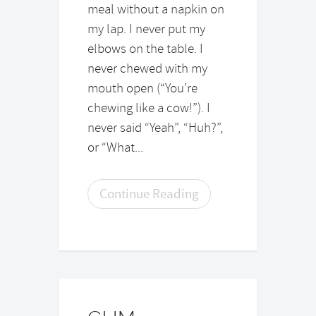
meal without a napkin on
my lap. I never put my
elbows on the table. I
never chewed with my
mouth open (“You’re
chewing like a cow!”). I
never said “Yeah”, “Huh?”,
or “What...
Continue Reading