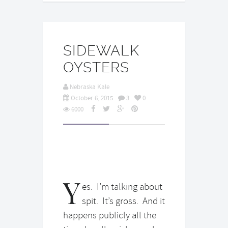
SIDEWALK
OYSTERS
Nebraska Kale
October 6, 2015
3
0
6000
Y
es. I’m talking about
spit. It’s gross. And it
happens publicly all the