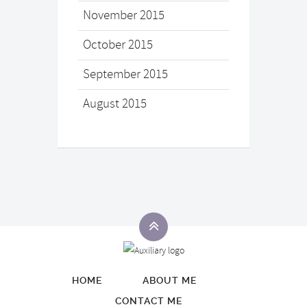
November 2015
October 2015
September 2015
August 2015
HOME
ABOUT ME
CONTACT ME