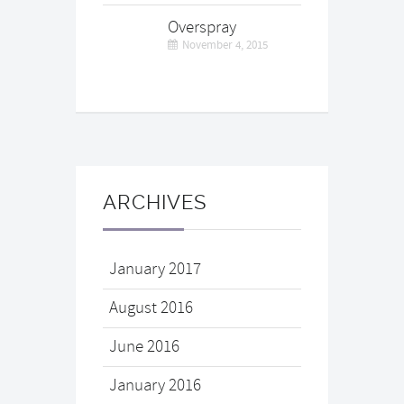
Overspray
November 4, 2015
ARCHIVES
January 2017
August 2016
June 2016
January 2016