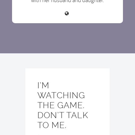
with her husband and daughter.
I’M
WATCHING
THE GAME.
DON’T TALK
TO ME.