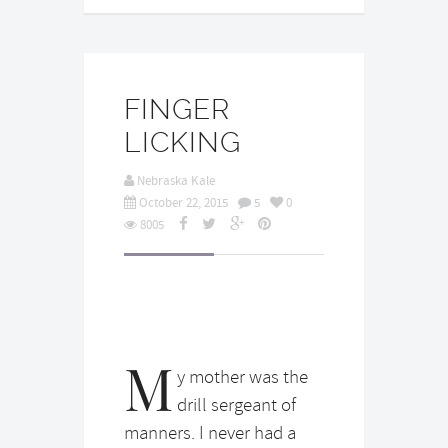
FINGER
LICKING
Nebraska Kale
October 22, 2015
5
0
8005
M
y mother was the
drill sergeant of
manners. I never had a