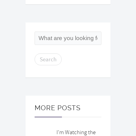
MORE POSTS
I'm Watching the