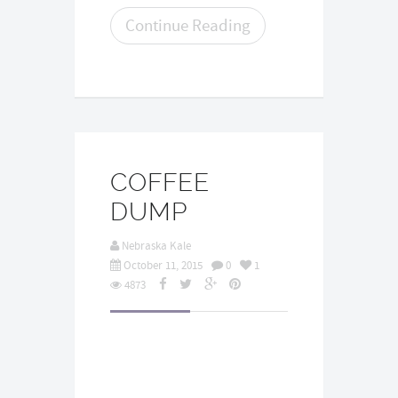
Continue Reading
COFFEE
DUMP
Nebraska Kale
October 11, 2015
0
1
4873