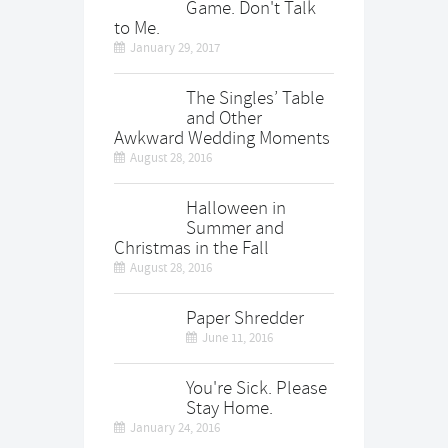
Game. Don't Talk
to Me.
January 29, 2017
The Singles’ Table
and Other
Awkward Wedding Moments
August 28, 2016
Halloween in
Summer and
Christmas in the Fall
August 28, 2016
Paper Shredder
June 11, 2016
You're Sick. Please
Stay Home.
January 24, 2016