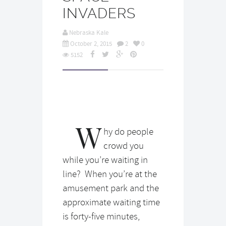
INVADERS
Nebraska Kale
October 2, 2015
2
0
5152
W
hy do people
crowd you
while you’re waiting in
line? When you’re at the
amusement park and the
approximate waiting time
is forty-five minutes,