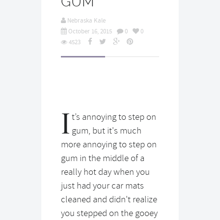
GUM
Nebraska Kale
October 16, 2015
0
0
4523
I
t’s annoying to step on
gum, but it's much
more annoying to step on
gum in the middle of a
really hot day when you
just had your car mats
cleaned and didn't realize
you stepped on the gooey