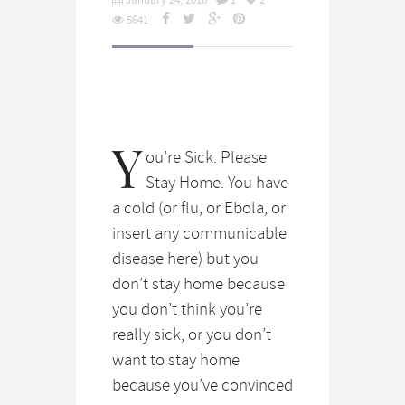
5641
Y
ou’re Sick. Please
Stay Home. You have
a cold (or flu, or Ebola, or
insert any communicable
disease here) but you
don’t stay home because
you don’t think you’re
really sick, or you don’t
want to stay home
because you’ve convinced