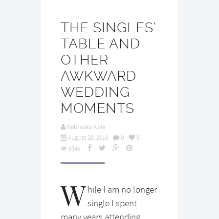
THE SINGLES’
TABLE AND
OTHER
AWKWARD
WEDDING
MOMENTS
Nebraska Kale
August 28, 2016
0
0
5945
W
hile I am no longer
single I spent
many years attending