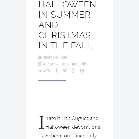
HALLOWEEN
IN SUMMER
AND
CHRISTMAS
IN THE FALL
Nebraska Kale
August 28, 2016
0
0
4635
I
hate it. It’s August and
Halloween decorations
have been out since July.