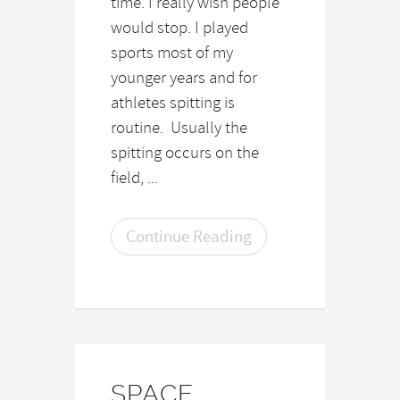
time. I really wish people
would stop. I played
sports most of my
younger years and for
athletes spitting is
routine. Usually the
spitting occurs on the
field, ...
Continue Reading
SPACE