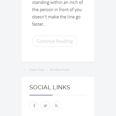
standing within an inch of
the person in front of you
doesn’t make the line go
faster...
Continue Reading
Older Posts
No More Posts
SOCIAL LINKS