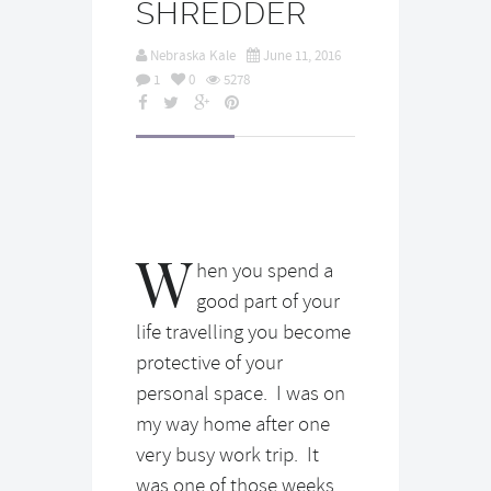
SHREDDER
Nebraska Kale
June 11, 2016
1
0
5278
W
hen you spend a
good part of your
life travelling you become
protective of your
personal space. I was on
my way home after one
very busy work trip. It
was one of those weeks