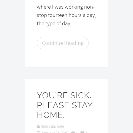
where I was working non-
stop fourteen hours a day,
the type of day ...
Continue Reading
YOU’RE SICK.
PLEASE STAY
HOME.
Nebraska Kale
January 24, 2016
1
2