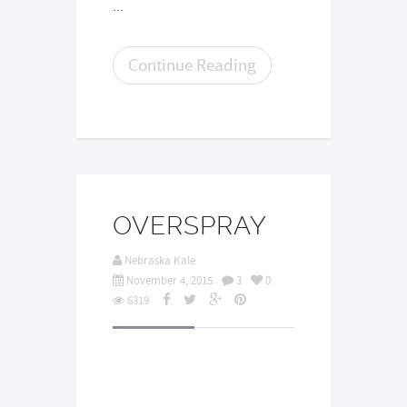
...
Continue Reading
OVERSPRAY
Nebraska Kale
November 4, 2015
3
0
6319