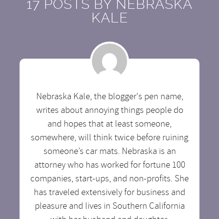
17 POSTS BY
NEBRASKA
KALE
Nebraska Kale, the blogger's pen name,
writes about annoying things people do
and hopes that at least someone,
somewhere, will think twice before ruining
someone’s car mats. Nebraska is an
attorney who has worked for fortune 100
companies, start-ups, and non-profits. She
has traveled extensively for business and
pleasure and lives in Southern California