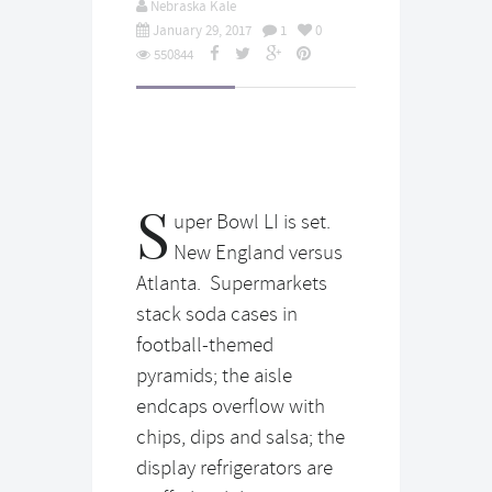
Nebraska Kale
January 29, 2017
1
0
550844
S
uper Bowl LI is set.
New England versus
Atlanta. Supermarkets
stack soda cases in
football-themed
pyramids; the aisle
endcaps overflow with
chips, dips and salsa; the
display refrigerators are