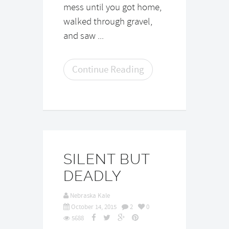
mess until you got home,
walked through gravel,
and saw ...
Continue Reading
SILENT BUT
DEADLY
Nebraska Kale
October 14, 2015
2
0
5688