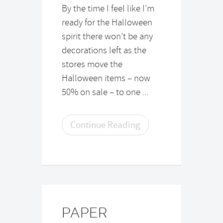
By the time I feel like I’m
ready for the Halloween
spirit there won’t be any
decorations left as the
stores move the
Halloween items – now
50% on sale – to one ...
Continue Reading
PAPER