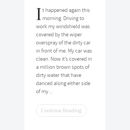
I
t happened again this
morning. Driving to
work my windshield was
covered by the wiper
overspray of the dirty car
in front of me. My car was
clean. Now it’s covered in
a million brown spots of
dirty water that have
danced along either side
of my ...
Continue Reading