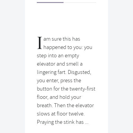
I
am sure this has
happened to you: you
step into an empty
elevator and smell a
lingering fart. Disgusted,
you enter, press the
button for the twenty-first
floor, and hold your
breath. Then the elevator
slows at floor twelve.
Praying the stink has ...