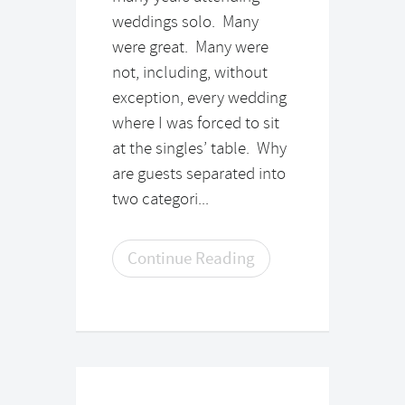
weddings solo. Many
were great. Many were
not, including, without
exception, every wedding
where I was forced to sit
at the singles’ table. Why
are guests separated into
two categori...
Continue Reading