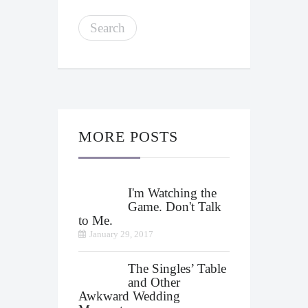
MORE POSTS
I'm Watching the
Game. Don't Talk
to Me.
January 29, 2017
The Singles’ Table
and Other
Awkward Wedding