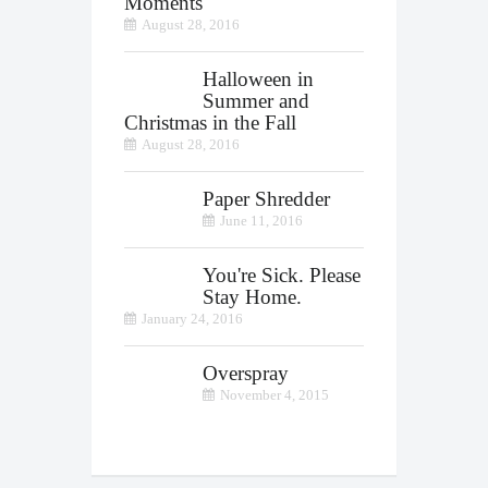
Moments
August 28, 2016
Halloween in
Summer and
Christmas in the Fall
August 28, 2016
Paper Shredder
June 11, 2016
You're Sick. Please
Stay Home.
January 24, 2016
Overspray
November 4, 2015