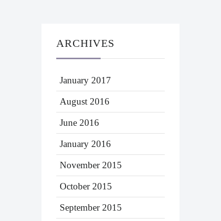
ARCHIVES
January 2017
August 2016
June 2016
January 2016
November 2015
October 2015
September 2015