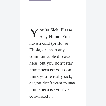
Y
ou’re Sick. Please
Stay Home. You
have a cold (or flu, or
Ebola, or insert any
communicable disease
here) but you don’t stay
home because you don’t
think you’re really sick,
or you don’t want to stay
home because you’ve
convinced ...