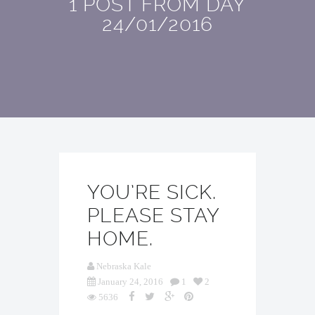
1 POST FROM DAY
24/01/2016
YOU’RE SICK.
PLEASE STAY
HOME.
Nebraska Kale
January 24, 2016
1
2
5636