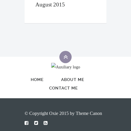
August 2015
HOME
ABOUT ME
CONTACT ME
© Copyright Oxie 2015 by
Theme Canon