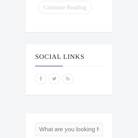
Continue Reading
SOCIAL LINKS