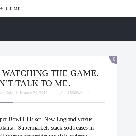
BOUT ME
N’T TALK TO ME.
ska Kale
January 29, 2017
1
0
550846
per Bowl LI is set. New England versus
tlanta. Supermarkets stack soda cases in