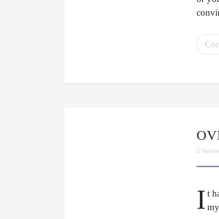
convin
Con
O
Nebra
I
t 
my