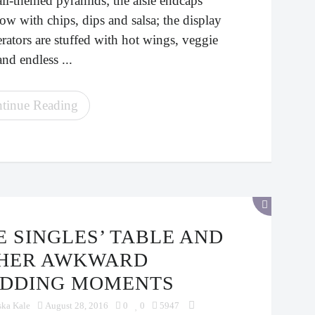
all-themed pyramids; the aisle endcaps
ow with chips, dips and salsa; the display
erators are stuffed with hot wings, veggie
and endless ...
tinue Reading
HER AWKWARD
DDING MOMENTS
ska Kale
August 28, 2016
0
0
5947