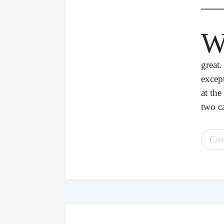
great
excep
at the
two ca
Con