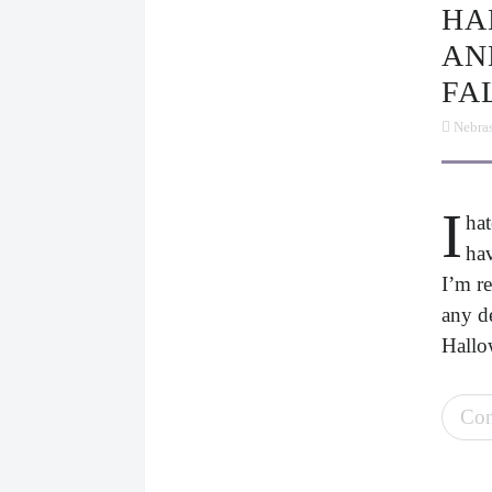
HALLOWEEN IN SUMMER
AN
FA
Nebra
I
hat
hav
I’m re
any de
Hallo
Con