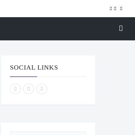
SOCIAL LINKS