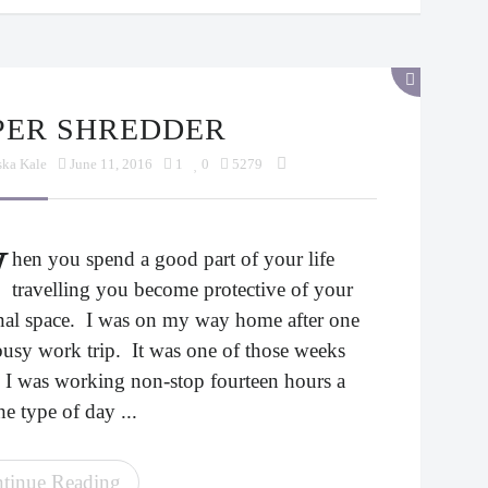
APER SHREDDER
ska Kale
June 11, 2016
1
0
5279
W
hen you spend a good part of your life
travelling you become protective of your
nal space. I was on my way home after one
busy work trip. It was one of those weeks
 I was working non-stop fourteen hours a
he type of day ...
tinue Reading