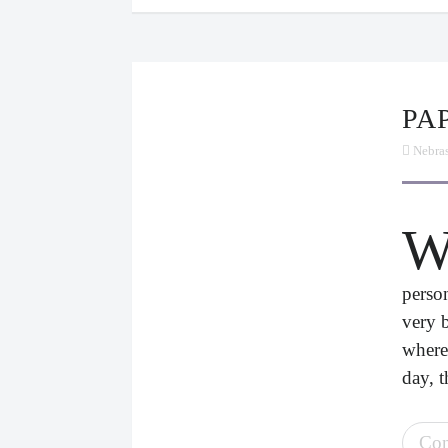
P
Nebra
perso
very 
where
day, t
Con