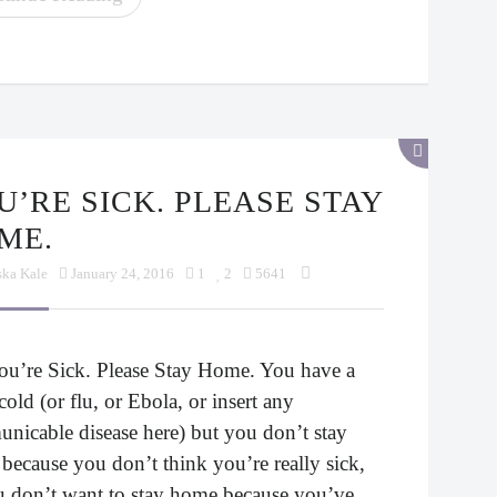
ME.
ska Kale
January 24, 2016
1
2
5641
ou’re Sick. Please Stay Home. You have a
cold (or flu, or Ebola, or insert any
nicable disease here) but you don’t stay
because you don’t think you’re really sick,
u don’t want to stay home because you’ve