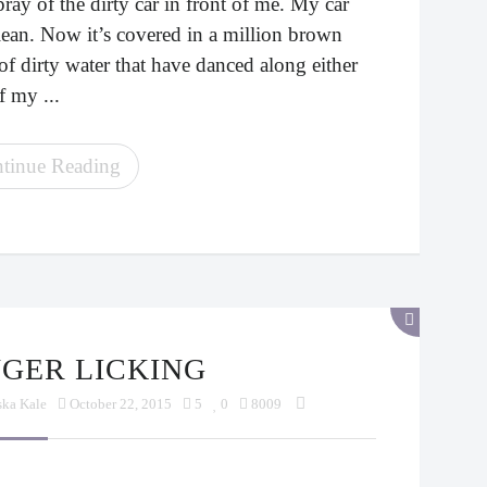
ray of the dirty car in front of me. My car
lean. Now it’s covered in a million brown
of dirty water that have danced along either
f my ...
tinue Reading
INGER LICKING
ska Kale
October 22, 2015
5
0
8009