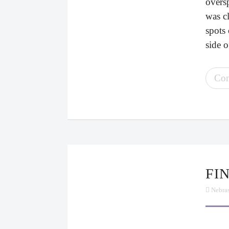
oversp
was c
spots 
side o
Con
F
Nebra