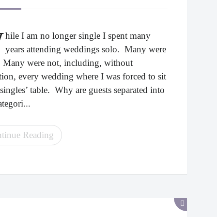
W
hile I am no longer single I spent many
years attending weddings solo. Many were
. Many were not, including, without
tion, every wedding where I was forced to sit
 singles’ table. Why are guests separated into
tegori...
tinue Reading