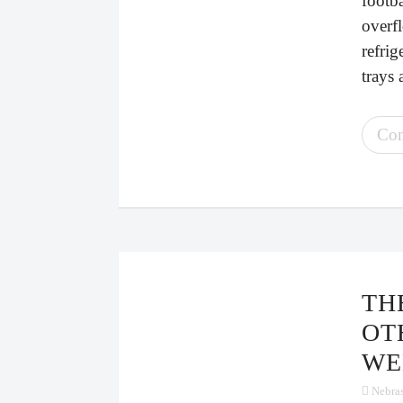
footb
overfl
refrig
trays 
Con
THE SINGLES’ TABLE AND
OT
WE
Nebra