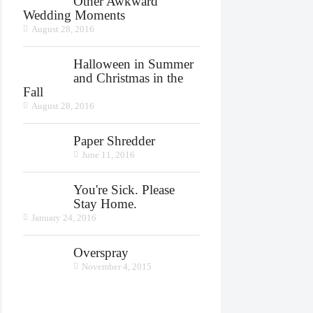
Other Awkward
Wedding Moments
August 28, 2016
Halloween in Summer
and Christmas in the
Fall
August 28, 2016
Paper Shredder
June 11, 2016
You're Sick. Please
Stay Home.
January 24, 2016
Overspray
November 4, 2015