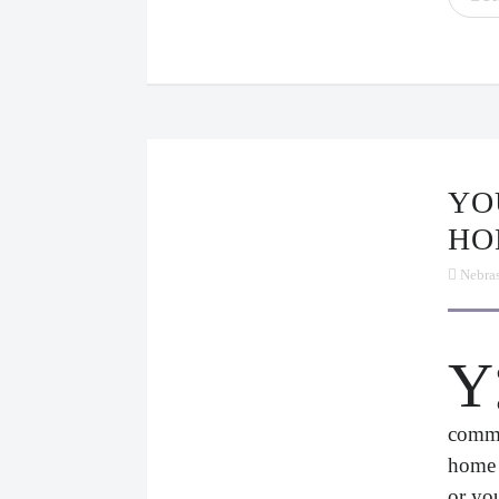
YOU’RE SICK. PLEASE STAY
HO
Nebra
Y
commu
home 
or yo