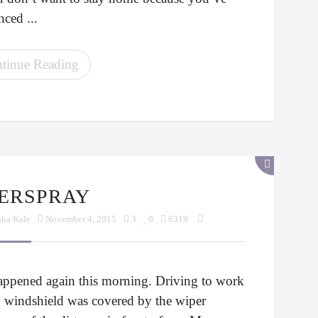
ced ...
tinue Reading
VERSPRAY
ska Kale
November 4, 2015
3
0
6319
happened again this morning. Driving to work
 windshield was covered by the wiper