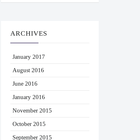
ARCHIVES
January 2017
August 2016
June 2016
January 2016
November 2015
October 2015
September 2015