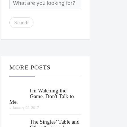
MORE POSTS
I'm Watching the
Game. Don't Talk to
Me.
January 29, 2017
The Singles’ Table and