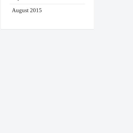
August 2015