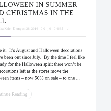
D CHRISTMAS IN THE
LL
ska Kale
August 28, 2016
0
0
4635
e it. It’s August and Halloween decorations
e been out since July. By the time I feel like
ady for the Halloween spirit there won’t be
corations left as the stores move the
ween items – now 50% on sale – to one ...
tinue Reading