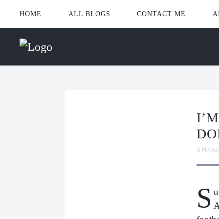
HOME
ALL BLOGS
CONTACT ME
A
I’M WATCHING THE GAME.
DO
Nebra
S
u
A